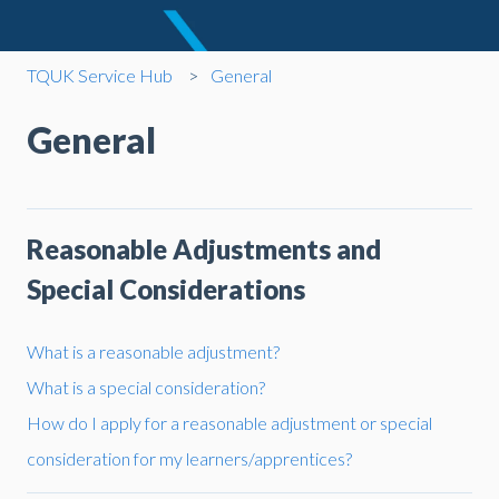
TQUK Service Hub
General
General
Reasonable Adjustments and
Special Considerations
What is a reasonable adjustment?
What is a special consideration?
How do I apply for a reasonable adjustment or special
consideration for my learners/apprentices?