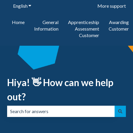
English
Show submenu for translations
More support
Home
General
Apprenticeship
Awarding
Information
Assessment
Customer
Customer
Hiya! 👋 How can we help
out?
There are no suggestions because the search field is emp