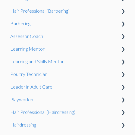
Hair Professional (Barbering)
Exams System
Observation
Observation
Barbering
Observation
Assessor Coach
Oberservation
Learning Mentor
Observation
Gateway
Learning and Skills Mentor
Knowledge Test
Observation
Observation
Poultry Technician
Gateway
Gateway
Observation
Leader in Adult Care
Gateway
Gateway
Playworker
Knowledge Test
Observation
Hair Professional (Hairdressing)
Portfolio-based interview
Gateway
Observation
Hairdressing
Observation
Knowledge Test
Observation