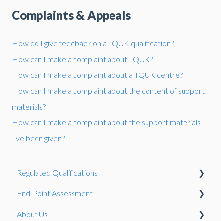
Complaints & Appeals
How do I give feedback on a TQUK qualification?
How can I make a complaint about TQUK?
How can I make a complaint about a TQUK centre?
How can I make a complaint about the content of support
materials?
How can I make a complaint about the support materials
I've been given?
Regulated Qualifications
End-Point Assessment
Reasonable Adjustments and Special Considerations
About Us
Qualification Development
The EPA Process