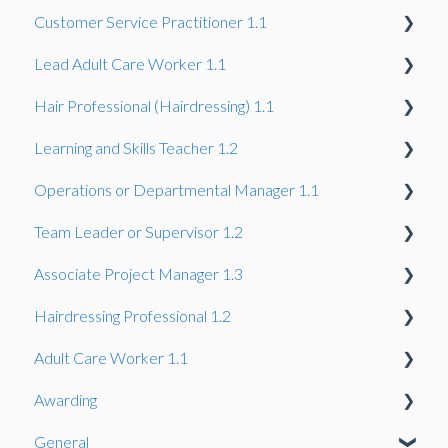
Customer Service Practitioner 1.1
Synoptic Project
Project
Professional Discussion
Gateway
Lead Adult Care Worker 1.1
Knowledge Test
Gateway
Hair Professional (Hairdressing) 1.1
Gateway
Learning and Skills Teacher 1.2
Gateway
Operations or Departmental Manager 1.1
Gateway
Team Leader or Supervisor 1.2
Gateway
Associate Project Manager 1.3
Gateway
Hairdressing Professional 1.2
Gateway
Adult Care Worker 1.1
Gateway
Awarding
Gateway
General
Assessors & IQA