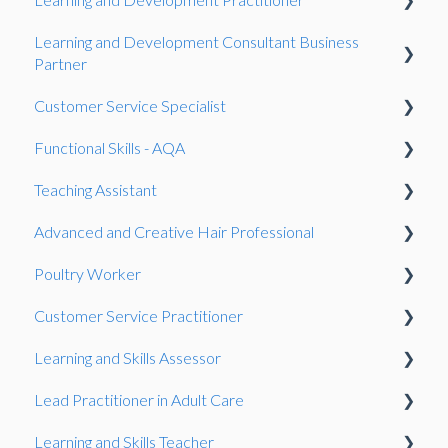
Learning and Development Consultant Business
Reforms
Resits
Observation
Presentation
Partner
Reasonable adjustments
Gateway
Gateway
Customer Service Specialist
Gateway
Qualifications
Work-Based Project
Functional Skills - AQA
Work-Based Project
Observation
Speaking and listening (SLC)
Teaching Assistant
Presentation
Gateway
Reasonable adjustments
Invigilation
Advanced and Creative Hair Professional
Work-Based Project
Onboarding
Observation
Poultry Worker
Fees
Gateway
Gateway
Customer Service Practitioner
Resits
Knowledge Test
Observation
Learning and Skills Assessor
Speaking and listening (SLC)
Observation
Gateway
Observation
Lead Practitioner in Adult Care
General
Knowledge Test
Showcase
Observation
Learning and Skills Teacher
Exam
Gateway
Gateway