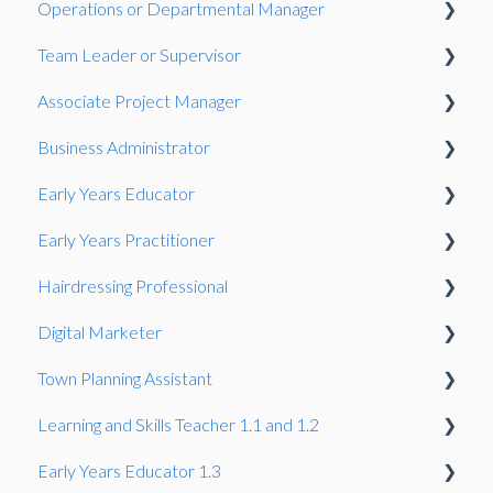
Operations or Departmental Manager
Gateway
Observation
Team Leader or Supervisor
Presentation
Associate Project Manager
Presentation
Business Administrator
Presentation
Early Years Educator
Presentation
Early Years Practitioner
Gateway
Knowledge Test
Hairdressing Professional
Knowledge Test
Knowledge Test
Digital Marketer
Portfolio-based interview
Knowledge Test
Town Planning Assistant
Employer Reference
Learning and Skills Teacher 1.1 and 1.2
Gateway
Gateway
Early Years Educator 1.3
Summative Portfolio
Professional Discussion
Observation and professional dialogue