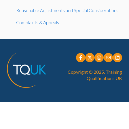
IQA, EQA & Sampling
Reasonable Adjustments and Special Considerations
Endorsed
Complaints & Appeals
Direct Claim Status (DCS)
Learner Registration and Management
Regulated Qualifcations
Copyright © 2025, Training
Qualifications UK