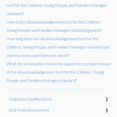
test for the Children, Young People and Families Manager
standard?
How is the situational judgement test for the Children,
Young People and Families Manager standard graded?
How long does the situational judgement test for the
Children, Young People and Families Manager standard last
and how many questions are asked?
What documentation should the apprentice prepare ahead
of the situational judgement test for the Children, Young
People and Families Manager standard?
Regulated Qualifications
End-Point Assessment
Reasonable Adjustments and Special Considerations