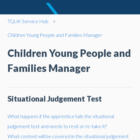
TQUK Service Hub
Children Young People and Families Manager
Children Young People and
Families Manager
Situational Judgement Test
What happens if the apprentice fails the situational
judgement test and needs to resit or re-take it?
What content will be covered in the situational judgement