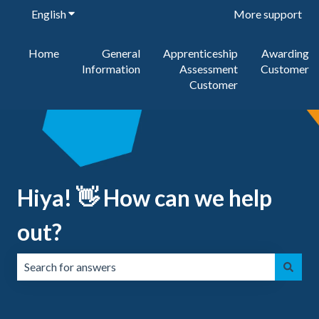
English
Show submenu for translations
More support
Home
General
Apprenticeship
Awarding
Information
Assessment
Customer
Customer
Hiya! 👋 How can we help
out?
There are no suggestions because the search field is emp