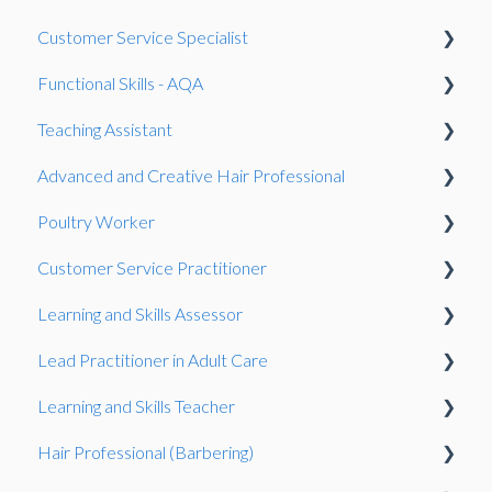
Speaking and listening (SLC)
Gateway
Gateway
Customer Service Specialist
Gateway
Invigilation
Work-Based Project
Functional Skills - AQA
Work-Based Project
Observation
Teaching Assistant
Presentation
Gateway
Reasonable adjustments
Advanced and Creative Hair Professional
Work-Based Project
Onboarding
Observation
Poultry Worker
Fees
Gateway
Gateway
Customer Service Practitioner
Resits
Knowledge Test
Observation
Learning and Skills Assessor
Speaking and listening (SLC)
Observation
Gateway
Observation
Lead Practitioner in Adult Care
General
Knowledge Test
Showcase
Observation
Learning and Skills Teacher
Exam
Gateway
Gateway
Hair Professional (Barbering)
Exams System
Observation
Observation