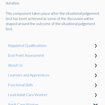
duration.
This component takes place after the situational judgement
test has been achieved as some of the discussion will be
shaped around the outcome of the situational judgement
test.
Regulated Qualifications
End-Point Assessment
Reasonable Adjustments and Special Considerations
About Us
Qualification Development
The EPA Process
Learners and Apprentices
Qualifications
Complaints and Appeals
Pulse
Functional Skills
Registration
EPA Standards
Qualification Guidance
Lead Adult Care Worker
Centre Recognition and Management
Using EPA Pro
Reasonable Adjustments and Special Considerations
Preparing a learner for assessment
Adult Care Worker
Complaints and Appeals
Gateway
General
Exam
Situational Judgement Test