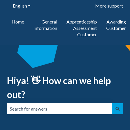
English
Show submenu for translations
More support
Home
General
Apprenticeship
Awarding
Information
Assessment
Customer
Customer
Hiya! 👋 How can we help
out?
There are no suggestions because the search field is emp