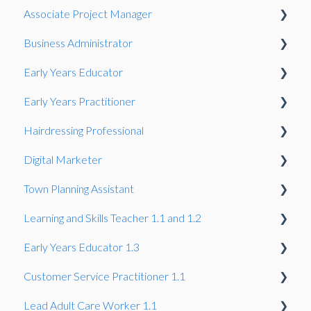
Associate Project Manager
Presentation
Business Administrator
Presentation
Early Years Educator
Presentation
Early Years Practitioner
Gateway
Knowledge Test
Hairdressing Professional
Knowledge Test
Knowledge Test
Digital Marketer
Portfolio-based interview
Knowledge Test
Town Planning Assistant
Employer Reference
Learning and Skills Teacher 1.1 and 1.2
Gateway
Gateway
Early Years Educator 1.3
Summative Portfolio
Professional Discussion
Observation and professional dialogue
Customer Service Practitioner 1.1
Synoptic Project
Project
Professional Discussion
Gateway
Lead Adult Care Worker 1.1
Knowledge Test
Gateway