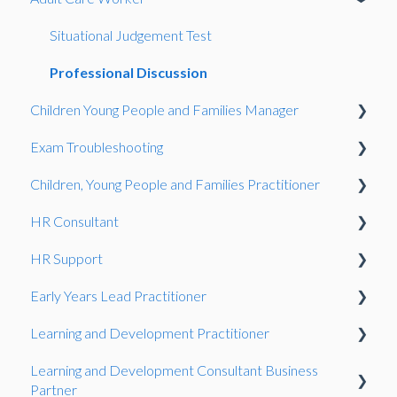
Certificate
MCQs
End-Point Assessment
Direct claim status (DCS)
Situational Judgement Test
Assessment
EPA FAQs
Complaints and Appeals
Results
Professional Discussion
Children Young People and Families Manager
Direct Claim Status
Reasonable Adjustments and Special Considerations
Regulated Qualifications
Certification
Exam Troubleshooting
International
Bookings Team
The EPA Process
Registering learners
Competence Interview
Children, Young People and Families Practitioner
Learner Registration and Management
General
EPA Assessments
Assessment delivery
Situational Judgement Test
Functional Skills
HR Consultant
Certification
Using EPAPro
Recognising prior learning (English only)
Gateway
Exam Guidance
Competence Interview
HR Support
General
Health and Social Care
Scheduling an assessment
Observation
Consultative Project
Early Years Lead Practitioner
Reforms
Resits
Consultative Project
Learning and Development Practitioner
Reasonable adjustments
Case Study
Learning and Development Consultant Business
Qualifications
Observation
Presentation
Partner