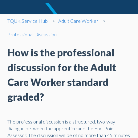
TQUK Service Hub
Adult Care Worker
Professional Discussion
How is the professional
discussion for the Adult
Care Worker standard
graded?
The professional discussion is a structured, two-way
dialogue between the apprentice and the End-Point
Assessor. The discussion will be of no more than 45 minutes