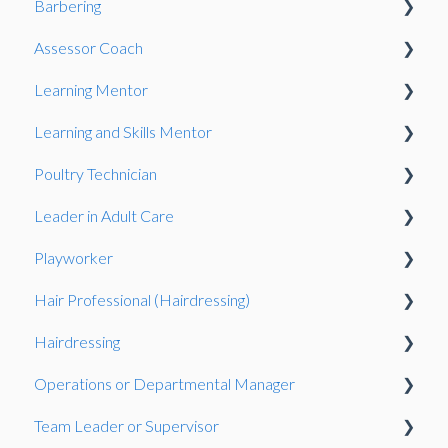
Barbering
Observation
Assessor Coach
Oberservation
Learning Mentor
Observation
Gateway
Learning and Skills Mentor
Knowledge Test
Observation
Observation
Poultry Technician
Gateway
Gateway
Observation
Leader in Adult Care
Gateway
Gateway
Playworker
Knowledge Test
Observation
Hair Professional (Hairdressing)
Portfolio-based interview
Gateway
Observation
Hairdressing
Observation
Knowledge Test
Observation
Operations or Departmental Manager
Gateway
Observation
Team Leader or Supervisor
Presentation