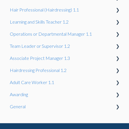
Hair Professional (Hairdressing) 1.1
Gateway
Learning and Skills Teacher 1.2
Gateway
Operations or Departmental Manager 1.1
Gateway
Team Leader or Supervisor 1.2
Gateway
Associate Project Manager 1.3
Gateway
Hairdressing Professional 1.2
Gateway
Adult Care Worker 1.1
Gateway
Awarding
Gateway
General
Assessors & IQA
IQA, EQA & Sampling
Reasonable Adjustments and Special Considerations