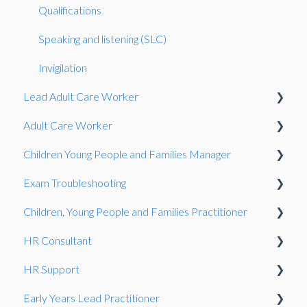
Qualifications
Speaking and listening (SLC)
Invigilation
Lead Adult Care Worker
Adult Care Worker
Situational Judgement Test
Children Young People and Families Manager
Situational Judgement Test
Exam Troubleshooting
Professional Discussion
Competence Interview
Children, Young People and Families Practitioner
Situational Judgement Test
Functional Skills
HR Consultant
Gateway
Exam Guidance
Competence Interview
HR Support
Observation
Consultative Project
Early Years Lead Practitioner
Consultative Project