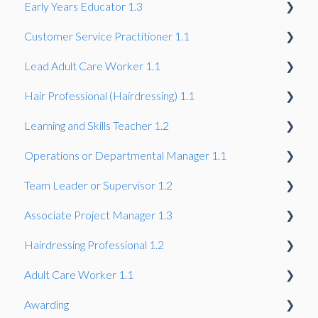
Early Years Educator 1.3
Summative Portfolio
Professional Discussion
Observation and professional dialogue
Customer Service Practitioner 1.1
Synoptic Project
Project
Professional Discussion
Gateway
Lead Adult Care Worker 1.1
Knowledge Test
Gateway
Hair Professional (Hairdressing) 1.1
Gateway
Learning and Skills Teacher 1.2
Gateway
Operations or Departmental Manager 1.1
Gateway
Team Leader or Supervisor 1.2
Gateway
Associate Project Manager 1.3
Gateway
Hairdressing Professional 1.2
Gateway
Adult Care Worker 1.1
Gateway
Awarding
Gateway