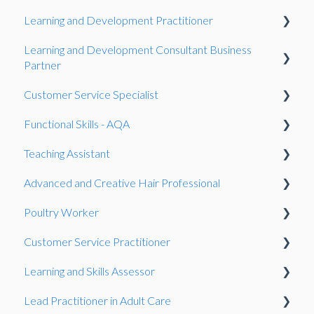
Learning and Development Practitioner
Case Study
Learning and Development Consultant Business
Observation
Presentation
Partner
Gateway
Gateway
Customer Service Specialist
Gateway
Work-Based Project
Functional Skills - AQA
Work-Based Project
Observation
Teaching Assistant
Presentation
Gateway
Reasonable adjustments
Advanced and Creative Hair Professional
Work-Based Project
Onboarding
Observation
Poultry Worker
Fees
Gateway
Gateway
Customer Service Practitioner
Resits
Knowledge Test
Observation
Learning and Skills Assessor
Speaking and listening (SLC)
Observation
Gateway
Observation
Lead Practitioner in Adult Care
General
Knowledge Test
Showcase
Observation