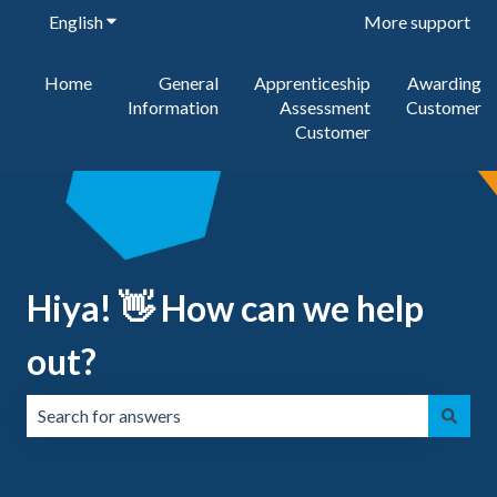
English
Show submenu for translations
More support
Home
General
Apprenticeship
Awarding
Information
Assessment
Customer
Customer
Hiya! 👋 How can we help
out?
There are no suggestions because the search field is emp