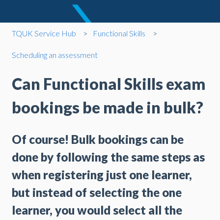
TQUK Service Hub
Functional Skills
Scheduling an assessment
Can Functional Skills exam
bookings be made in bulk?
Of course! Bulk bookings can be
done by following the same steps as
when registering just one learner,
but instead of selecting the one
learner, you would select all the