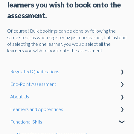
learners you wish to book onto the
assessment.
Of course! Bulk bookings can be done by following the
same steps as when registering just one learner, but instead
of selecting the one learner, you would select all the
learners you wish to book onto the assessment.
Regulated Qualifications
End-Point Assessment
Reasonable Adjustments and Special Considerations
About Us
Qualification Development
The EPA Process
Learners and Apprentices
Qualifications
Complaints and Appeals
Pulse
Functional Skills
Registration
EPA Standards
Qualification Guidance