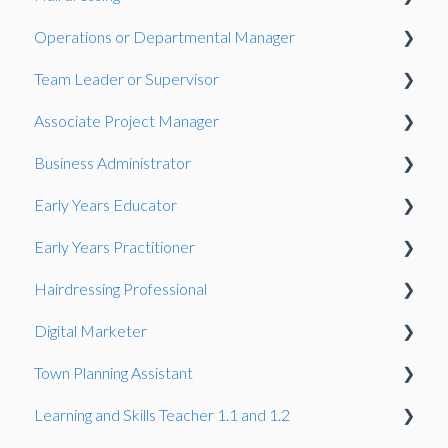
Operations or Departmental Manager
Gateway
Observation
Team Leader or Supervisor
Presentation
Associate Project Manager
Presentation
Business Administrator
Presentation
Early Years Educator
Presentation
Early Years Practitioner
Gateway
Knowledge Test
Hairdressing Professional
Knowledge Test
Knowledge Test
Digital Marketer
Portfolio-based interview
Knowledge Test
Town Planning Assistant
Employer Reference
Learning and Skills Teacher 1.1 and 1.2
Gateway
Gateway