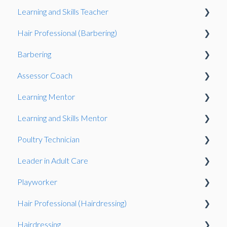
Learning and Skills Teacher
Exam
Gateway
Gateway
Hair Professional (Barbering)
Exams System
Observation
Observation
Barbering
Observation
Assessor Coach
Oberservation
Learning Mentor
Observation
Gateway
Learning and Skills Mentor
Knowledge Test
Observation
Observation
Poultry Technician
Gateway
Gateway
Observation
Leader in Adult Care
Gateway
Gateway
Playworker
Knowledge Test
Observation
Hair Professional (Hairdressing)
Portfolio-based interview
Gateway
Observation
Hairdressing
Observation
Knowledge Test
Observation